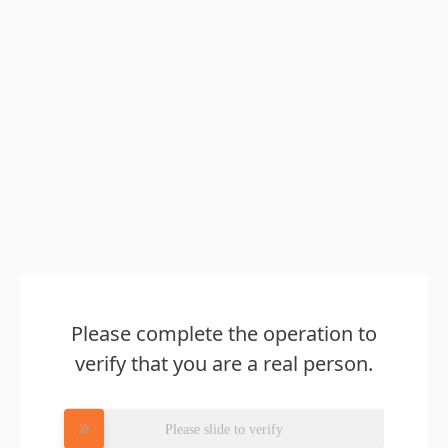
Please complete the operation to
verify that you are a real person.
Please slide to verify