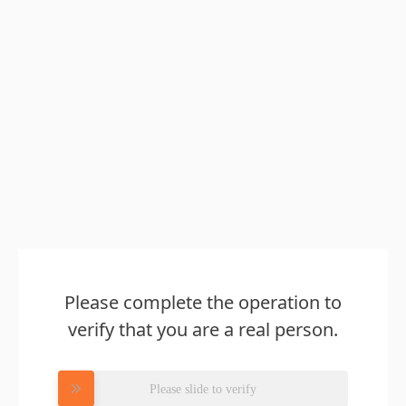
Please complete the operation to
verify that you are a real person.
Please slide to verify