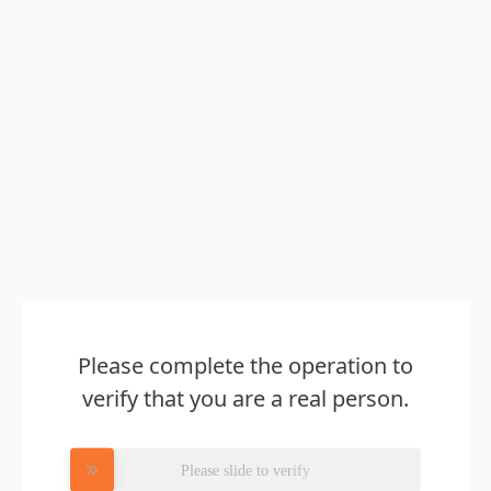
Please complete the operation to
verify that you are a real person.
Please slide to verify