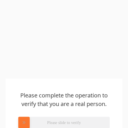
Please complete the operation to
verify that you are a real person.
Please slide to verify