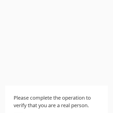
Please complete the operation to
verify that you are a real person.