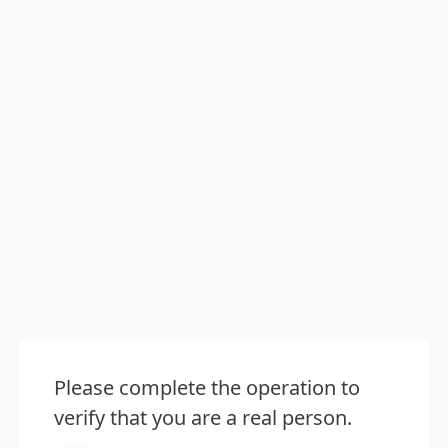
Please complete the operation to
verify that you are a real person.