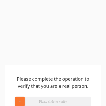
Please complete the operation to
verify that you are a real person.
Please slide to verify