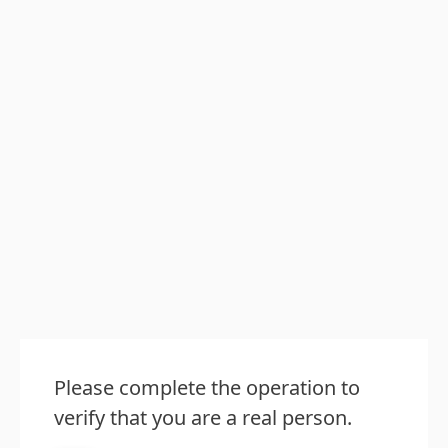
Please complete the operation to
verify that you are a real person.