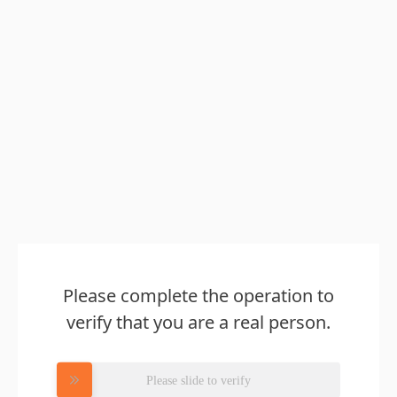
Please complete the operation to
verify that you are a real person.
Please slide to verify