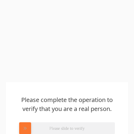
Please complete the operation to
verify that you are a real person.
Please slide to verify