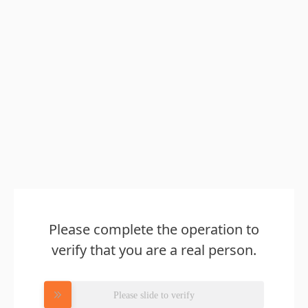
Please complete the operation to
verify that you are a real person.
Please slide to verify