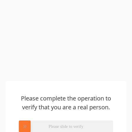
Please complete the operation to
verify that you are a real person.
Please slide to verify