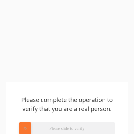
Please complete the operation to
verify that you are a real person.
Please slide to verify