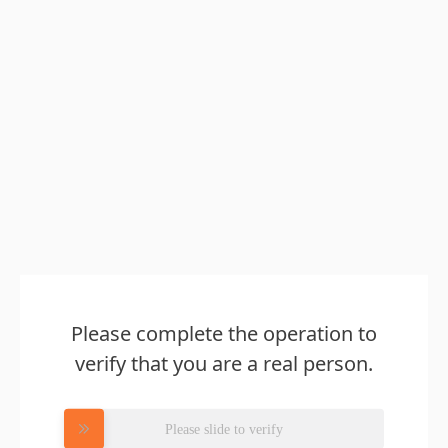
Please complete the operation to
verify that you are a real person.
Please slide to verify