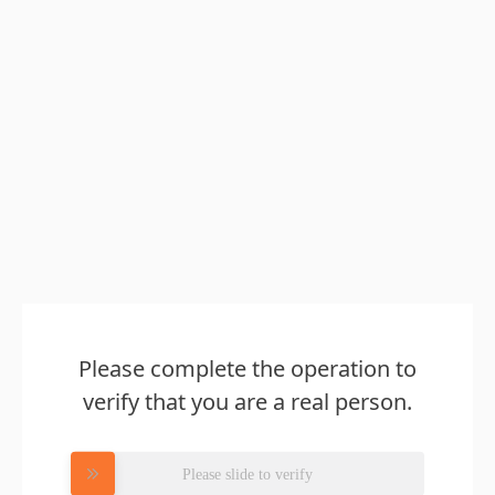
Please complete the operation to
verify that you are a real person.
Please slide to verify