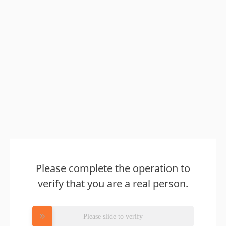
Please complete the operation to
verify that you are a real person.
Please slide to verify