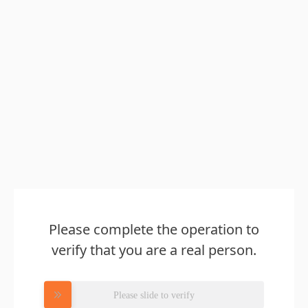
Please complete the operation to
verify that you are a real person.
Please slide to verify