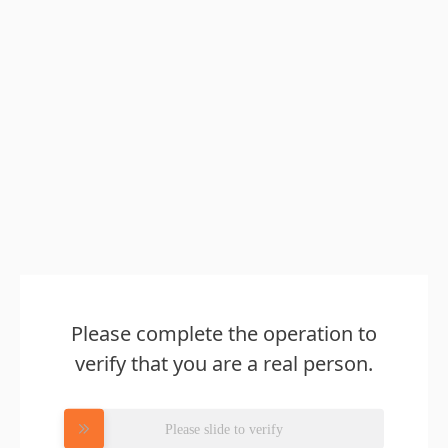
Please complete the operation to
verify that you are a real person.
Please slide to verify