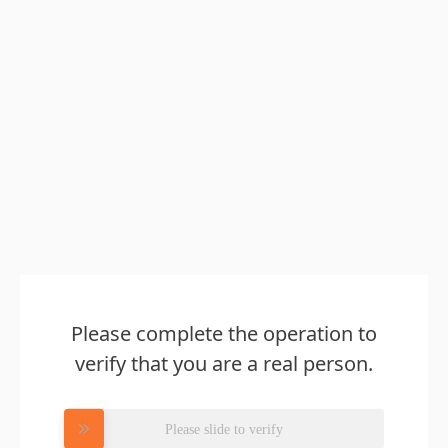
Please complete the operation to
verify that you are a real person.
Please slide to verify