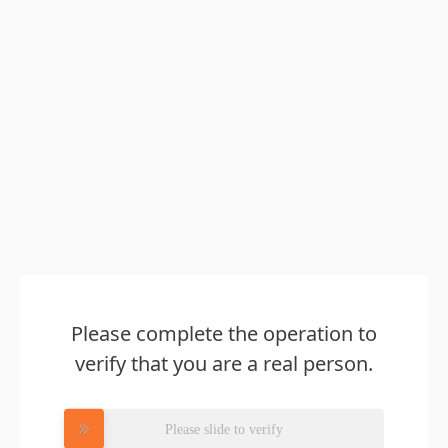
Please complete the operation to
verify that you are a real person.
Please slide to verify