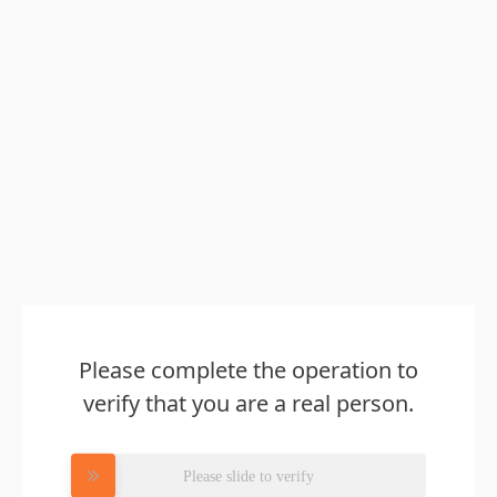
Please complete the operation to
verify that you are a real person.
Please slide to verify