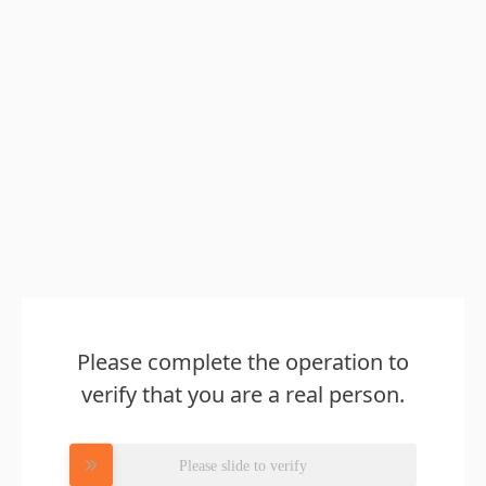
Please complete the operation to
verify that you are a real person.
Please slide to verify