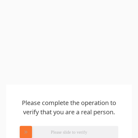
Please complete the operation to
verify that you are a real person.
Please slide to verify