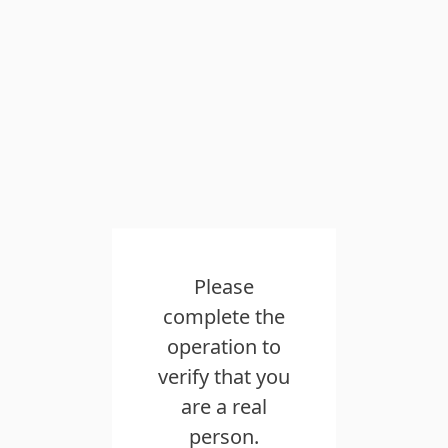
Please complete the operation to
verify that you are a real person.
Please slide to verify