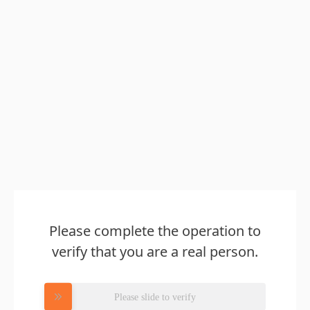
Please complete the operation to
verify that you are a real person.
Please slide to verify