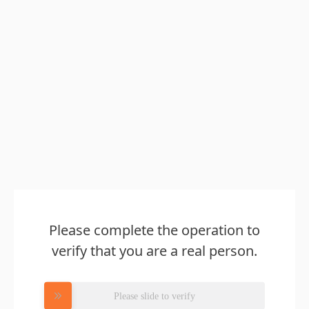
Please complete the operation to
verify that you are a real person.
Please slide to verify