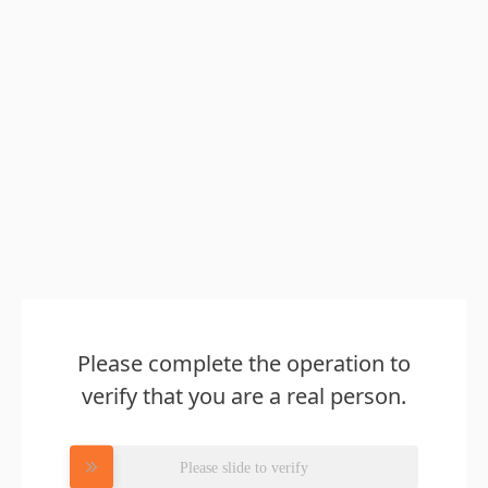
Please complete the operation to
verify that you are a real person.
Please slide to verify