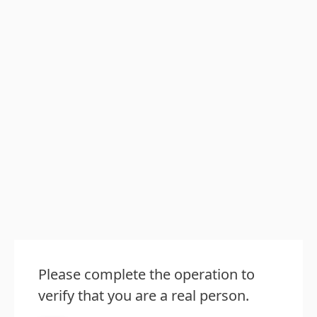
Please complete the operation to
verify that you are a real person.