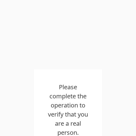
Please
complete the
operation to
verify that you
are a real
person.