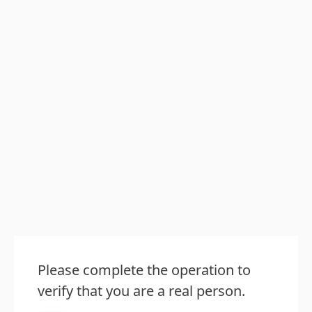
Please complete the operation to
verify that you are a real person.