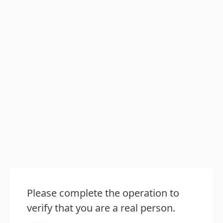
Please complete the operation to
verify that you are a real person.