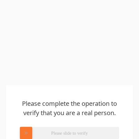
Please complete the operation to
verify that you are a real person.
Please slide to verify