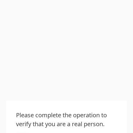
Please complete the operation to
verify that you are a real person.