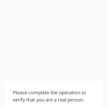
Please complete the operation to
verify that you are a real person.