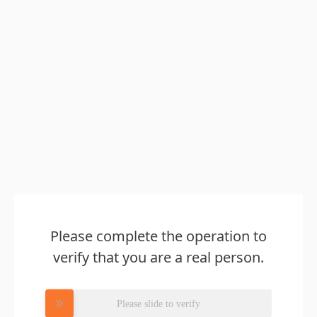
Please complete the operation to
verify that you are a real person.
Please slide to verify