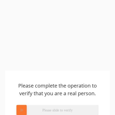
Please complete the operation to
verify that you are a real person.
Please slide to verify