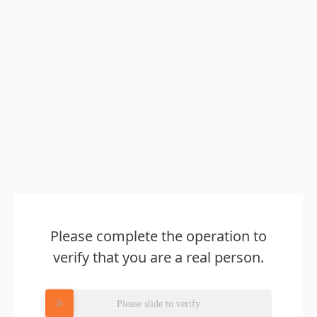
Please complete the operation to
verify that you are a real person.
Please slide to verify