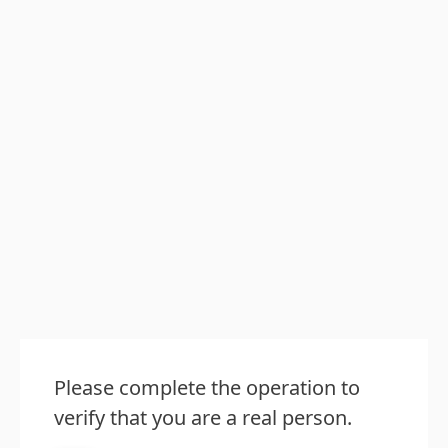
Please complete the operation to
verify that you are a real person.