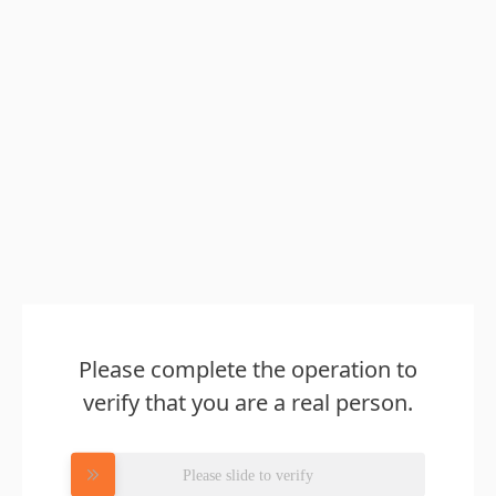
Please complete the operation to
verify that you are a real person.
Please slide to verify