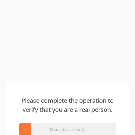
Please complete the operation to
verify that you are a real person.
Please slide to verify