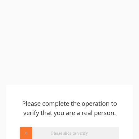
Please complete the operation to
verify that you are a real person.
Please slide to verify